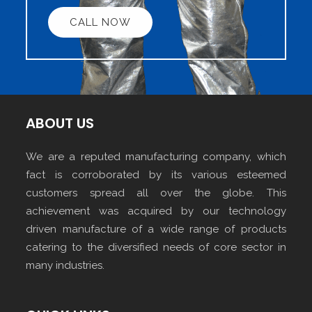
CALL NOW
ABOUT US
We are a reputed manufacturing company, which
fact is corroborated by its various esteemed
customers spread all over the globe. This
achievement was acquired by our technology
driven manufacture of a wide range of products
catering to the diversified needs of core sector in
many industries.