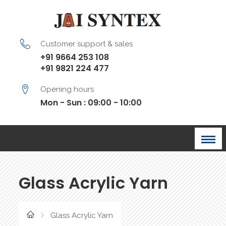
Customer support & sales
+91 9664 253 108
+91 9821 224 477
Opening hours
Mon - Sun : 09:00 - 10:00
Glass Acrylic Yarn
Glass Acrylic Yarn