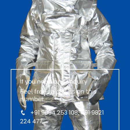
If you need any Enquiry
Feel free to call us on this
number
+91 9664 253 108, +91 9821
224 477