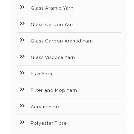
Glass Aramid Yarn
Glass Carbon Yarn
Glass Carbon Aramid Yarn
Glass Viscose Yarn
Flax Yarn
Filter and Mop Yarn
Acrylic Fibre
Polyester Fibre