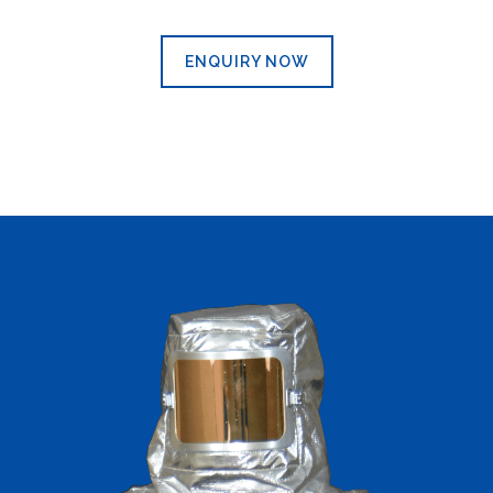
ENQUIRY NOW