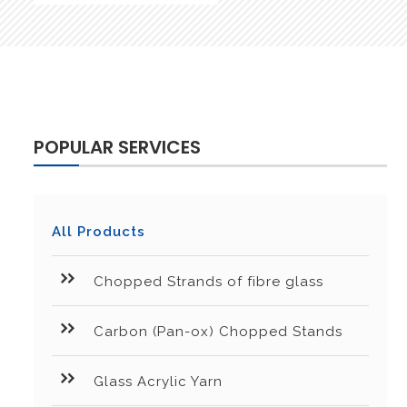
POPULAR SERVICES
All Products
Chopped Strands of fibre glass
Carbon (Pan-ox) Chopped Stands
Glass Acrylic Yarn