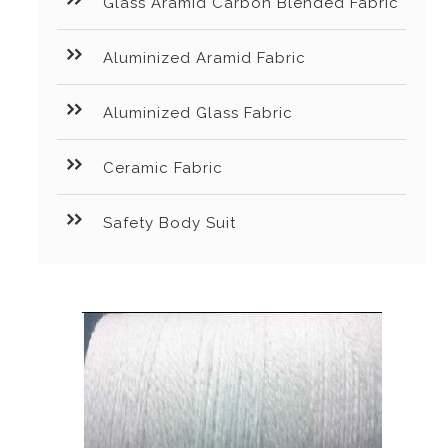
Glass Aramid Carbon Blended Fabric
Aluminized Aramid Fabric
Aluminized Glass Fabric
Ceramic Fabric
Safety Body Suit