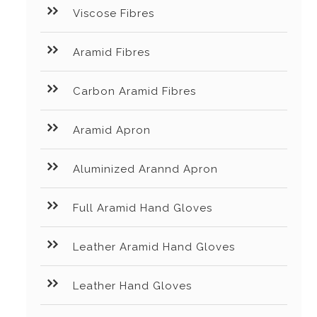
Viscose Fibres
Aramid Fibres
Carbon Aramid Fibres
Aramid Apron
Aluminized Arannd Apron
Full Aramid Hand Gloves
Leather Aramid Hand Gloves
Leather Hand Gloves