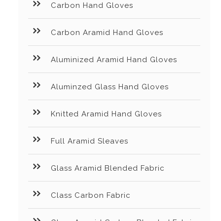
Carbon Hand Gloves
Carbon Aramid Hand Gloves
Aluminized Aramid Hand Gloves
Aluminzed Glass Hand Gloves
Knitted Aramid Hand Gloves
Full Aramid Sleaves
Glass Aramid Blended Fabric
Class Carbon Fabric