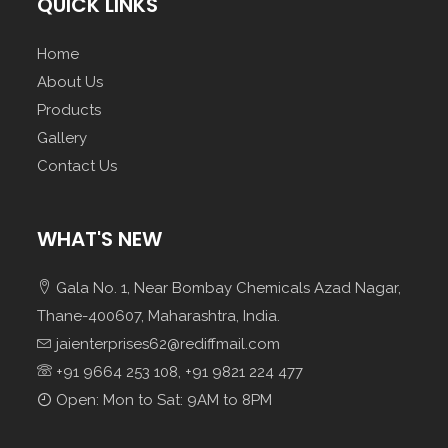
QUICK LINKS
Home
About Us
Products
Gallery
Contact Us
WHAT'S NEW
Gala No. 1, Near Bombay Chemicals Azad Nagar,
Thane-400607, Maharashtra, India.
jaienterprises62@rediffmail.com
+91 9664 253 108, +91 9821 224 477
Open: Mon to Sat: 9AM to 8PM