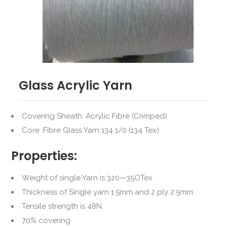
Glass Acrylic Yarn
Covering Sheath: Acrylic Fibre (Crimped)
Core :Fibre Glass Yarn 134 1/0 (134 Tex)
Properties:
Weight of single Yarn is 320—35OTex
Thickness of Single yarn 1.5mm and 2 ply 2.5mm
Tensile strength is 48N
70% covering